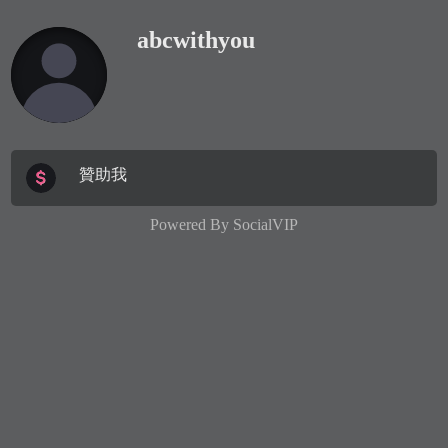
abcwithyou
贊助我
Powered By
SocialVIP